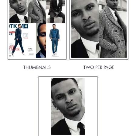
THUMBNAILS
TWO PER PAGE