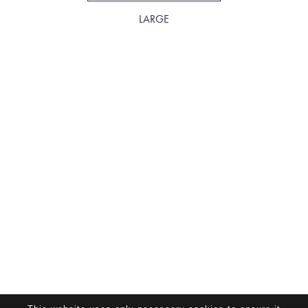
LARGE