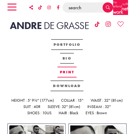
ANDRE
DE
GRASSE
PORTFOLIO
BIO
PRINT
DOWNLOAD
HEIGHT : 5' 9½'' (177cm)
COLLAR : 15''
WAIST : 32'' (81cm)
SUIT : 40R
SLEEVE: 32'' (81cm)
INSEAM : 32''
SHOES : 10US
HAIR : Black
EYES : Brown