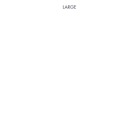
LARGE