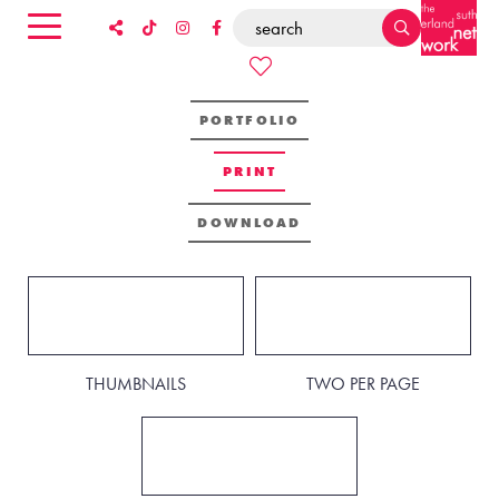
PORTFOLIO
PRINT
DOWNLOAD
THUMBNAILS
TWO PER PAGE