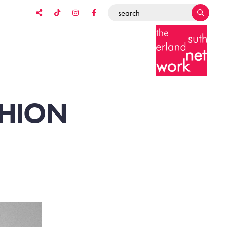
SHION