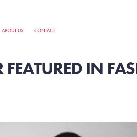
ABOUT US
CONTACT
 FEATURED IN FA