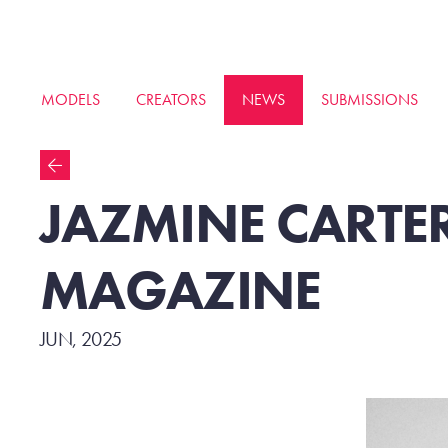
MODELS
CREATORS
NEWS
SUBMISSIONS
JAZMINE CARTER
MAGAZINE
JUN, 2025