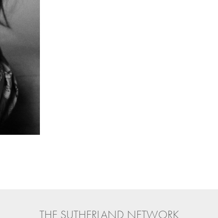
THE SUTHERLAND NETWORK