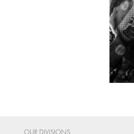
OUR DIVISIONS