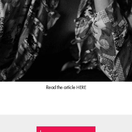
Read the article
HERE