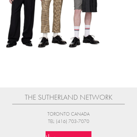
THE SUTHERLAND NETWORK
TORONTO CANADA
TEL: (416) 703-7070