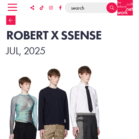
ROBERT X SSENSE
JUL, 2025