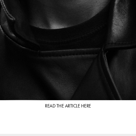
READ THE ARTICLE
HERE