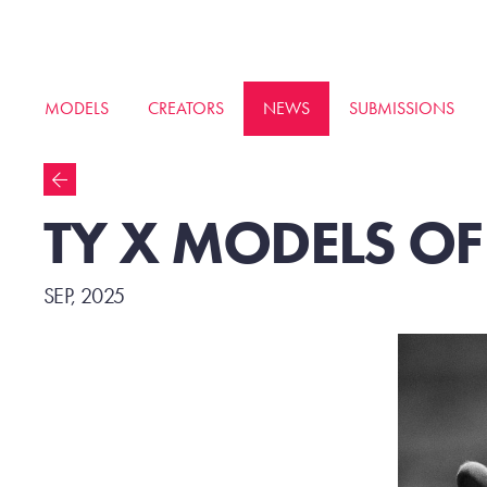
MODELS
CREATORS
NEWS
SUBMISSIONS
TY X MODELS O
SEP, 2025