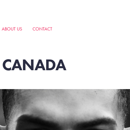
ABOUT US
CONTACT
F CANADA