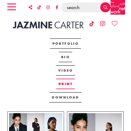
JAZMINE
CARTER
PORTFOLIO
BIO
VIDEO
PRINT
DOWNLOAD