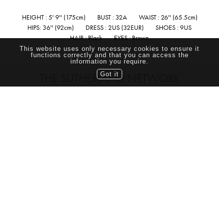
HEIGHT : 5' 9'' (175cm)
BUST : 32A
WAIST : 26'' (65.5cm)
HIPS: 36'' (92cm)
DRESS : 2US (32EUR)
SHOES : 9US
HAIR : Black
EYES : Brown
This website uses only necessary cookies to ensure it
functions correctly and that you can access the
information you require.
Got it
THE SUTHERLAND NETWORK
TORONTO CANADA
TEL: (416) 703-7070