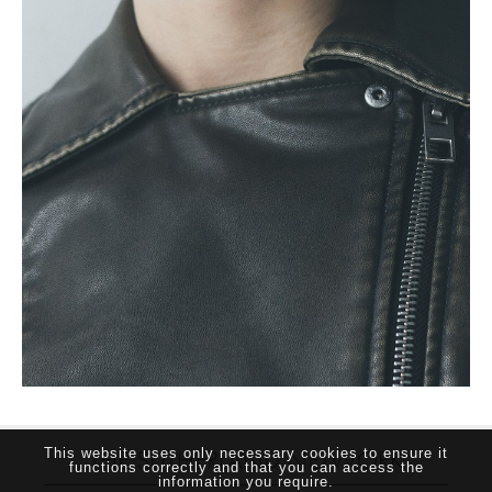
THE SUTHERLAND NETWORK
This website uses only necessary cookies to ensure it
functions correctly and that you can access the
information you require.