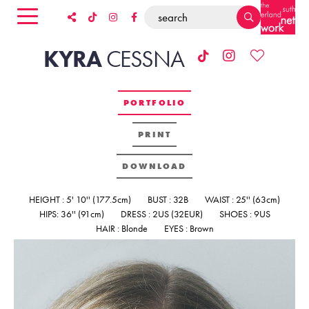
KYRA
CESSNA
PORTFOLIO
PRINT
DOWNLOAD
HEIGHT : 5' 10'' (177.5cm)
BUST : 32B
WAIST : 25'' (63cm)
HIPS: 36'' (91cm)
DRESS : 2US (32EUR)
SHOES : 9US
HAIR : Blonde
EYES : Brown