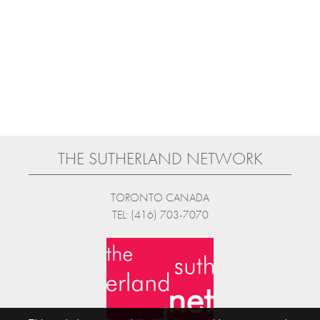
THE SUTHERLAND NETWORK
TORONTO CANADA
TEL: (416) 703-7070