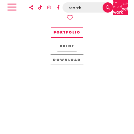
PORTFOLIO
PRINT
DOWNLOAD