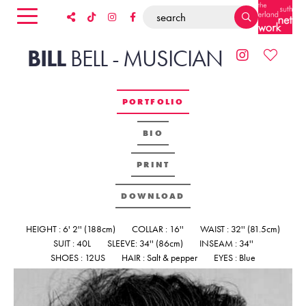
BILL
BELL
-
MUSICIAN
PORTFOLIO
BIO
PRINT
DOWNLOAD
HEIGHT : 6' 2'' (188cm)
COLLAR : 16''
WAIST : 32'' (81.5cm)
SUIT : 40L
SLEEVE: 34'' (86cm)
INSEAM : 34''
SHOES : 12US
HAIR : Salt & pepper
EYES : Blue