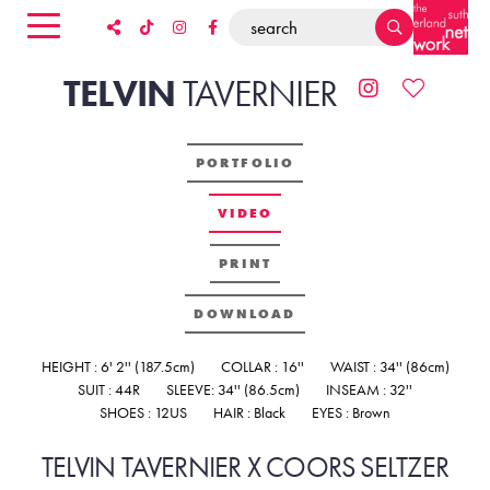
TELVIN
TAVERNIER
PORTFOLIO
VIDEO
PRINT
DOWNLOAD
HEIGHT : 6' 2'' (187.5cm)
COLLAR : 16''
WAIST : 34'' (86cm)
SUIT : 44R
SLEEVE: 34'' (86.5cm)
INSEAM : 32''
SHOES : 12US
HAIR : Black
EYES : Brown
TELVIN TAVERNIER X COORS SELTZER