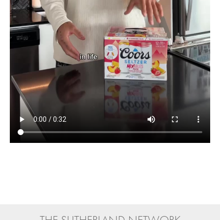
THE SUTHERLAND NETWORK