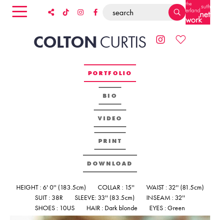
COLTON
CURTIS
PORTFOLIO
BIO
VIDEO
PRINT
DOWNLOAD
HEIGHT : 6' 0'' (183.5cm)
COLLAR : 15''
WAIST : 32'' (81.5cm)
SUIT : 38R
SLEEVE: 33'' (83.5cm)
INSEAM : 32''
SHOES : 10US
HAIR : Dark blonde
EYES : Green