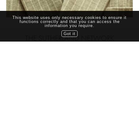
This website uses only necessary cookies to ensure it
functions correctly and that you can access the
information you require.
Got it
THE SUTHERLAND NETWORK
TORONTO CANADA
TEL: (416) 703-7070
this site and its contents are copyright © 2021 Sutherland Models
Privacy Policy
Legal
-