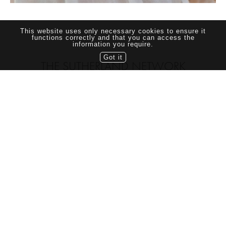
This website uses only necessary cookies to ensure it
functions correctly and that you can access the
information you require.
Got it
THE SUTHERLAND NETWORK
TORONTO CANADA
TEL: (416) 703-7070
this site and its contents are copyright © 2021 Sutherland Models