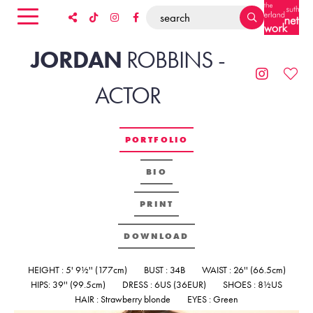
JORDAN
ROBBINS
-
ACTOR
PORTFOLIO
BIO
PRINT
DOWNLOAD
HEIGHT : 5' 9½'' (177cm)
BUST : 34B
WAIST : 26'' (66.5cm)
HIPS: 39'' (99.5cm)
DRESS : 6US (36EUR)
SHOES : 8½US
HAIR : Strawberry blonde
EYES : Green