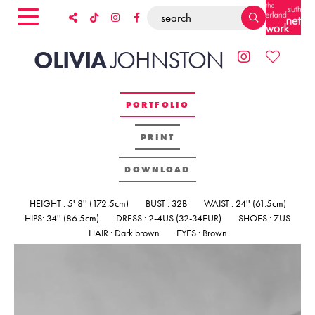
OLIVIA
JOHNSTON
PORTFOLIO
PRINT
DOWNLOAD
HEIGHT : 5' 8'' (172.5cm)
BUST : 32B
WAIST : 24'' (61.5cm)
HIPS: 34'' (86.5cm)
DRESS : 2-4US (32-34EUR)
SHOES : 7US
HAIR : Dark brown
EYES : Brown