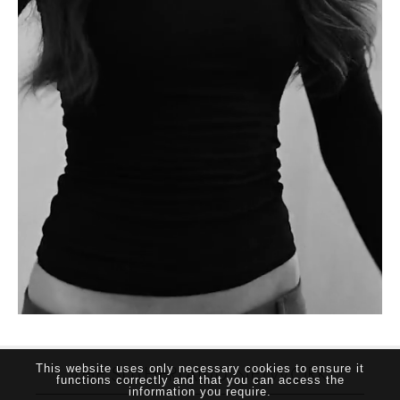
THE SUTHERLAND NETWORK
This website uses only necessary cookies to ensure it
functions correctly and that you can access the
information you require.