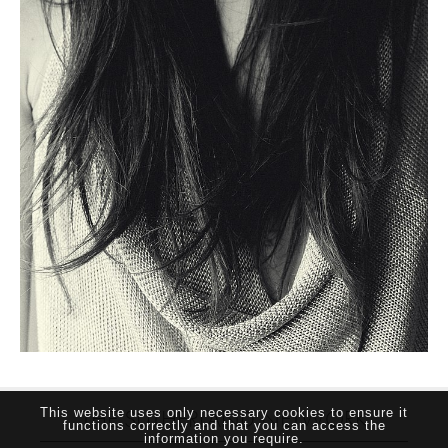
THE SUTHERLAND NETWORK
This website uses only necessary cookies to ensure it
functions correctly and that you can access the
information you require.