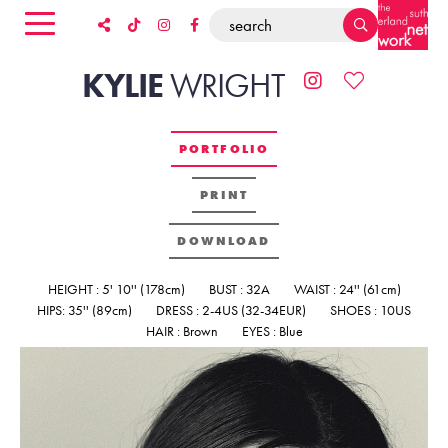
KYLIE
WRIGHT
PORTFOLIO
PRINT
DOWNLOAD
HEIGHT : 5' 10'' (178cm)
BUST : 32A
WAIST : 24'' (61cm)
HIPS: 35'' (89cm)
DRESS : 2-4US (32-34EUR)
SHOES : 10US
HAIR : Brown
EYES : Blue