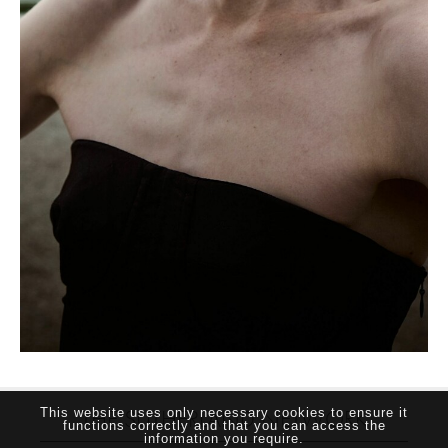
THE SUTHERLAND NETWORK
This website uses only necessary cookies to ensure it
functions correctly and that you can access the
information you require.