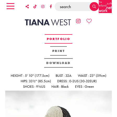
TIANA
WEST
PORTFOLIO
PRINT
DOWNLOAD
HEIGHT : 5' 10'' (177.5cm)
BUST : 32A
WAIST : 23'' (59cm)
HIPS: 33½'' (85.5cm)
DRESS : 0-2US (30-32EUR)
SHOES : 9½US
HAIR : Black
EYES : Green