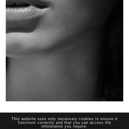
THE SUTHERLAND NETWORK
This website uses only necessary cookies to ensure it
functions correctly and that you can access the
information you require.