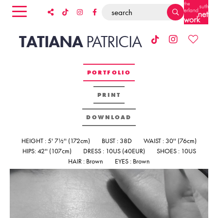
TATIANA
PATRICIA
PORTFOLIO
PRINT
DOWNLOAD
HEIGHT : 5' 7½'' (172cm)
BUST : 38D
WAIST : 30'' (76cm)
HIPS: 42'' (107cm)
DRESS : 10US (40EUR)
SHOES : 10US
HAIR : Brown
EYES : Brown