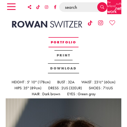
ROWAN
SWITZER
PORTFOLIO
PRINT
DOWNLOAD
HEIGHT : 5' 10'' (178cm)
BUST : 32A
WAIST : 23½'' (60cm)
HIPS: 35'' (89cm)
DRESS : 2US (32EUR)
SHOES : 7½US
HAIR : Dark brown
EYES : Green gray