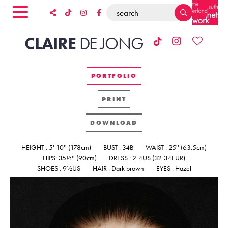
CLAIRE
DE
JONG
PORTFOLIO
PRINT
DOWNLOAD
HEIGHT : 5' 10'' (178cm)
BUST : 34B
WAIST : 25'' (63.5cm)
HIPS: 35½'' (90cm)
DRESS : 2-4US (32-34EUR)
SHOES : 9½US
HAIR : Dark brown
EYES : Hazel