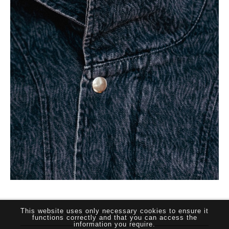
THE SUTHERLAND NETWORK
This website uses only necessary cookies to ensure it
functions correctly and that you can access the
information you require.