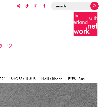
2''
SHOES : 11½US
HAIR : Blonde
EYES : Blue