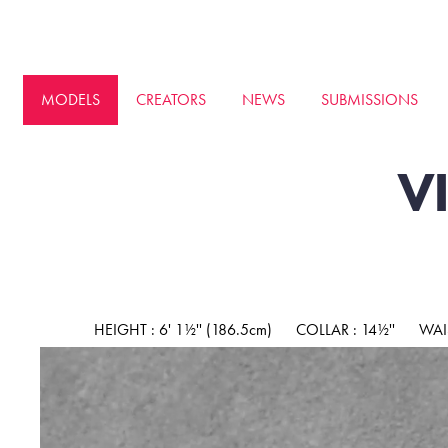
MODELS
CREATORS
NEWS
SUBMISSIONS
V
HEIGHT : 6' 1½'' (186.5cm)
COLLAR : 14½''
WAIS