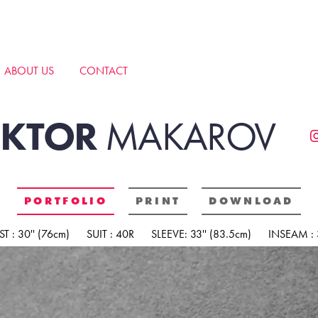
ABOUT US
CONTACT
IKTOR
MAKAROV
PORTFOLIO
PRINT
DOWNLOAD
T : 30'' (76cm)
SUIT : 40R
SLEEVE: 33'' (83.5cm)
INSEAM : 3