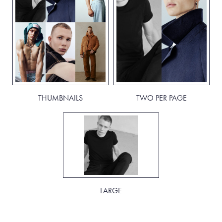
THUMBNAILS
TWO PER PAGE
LARGE