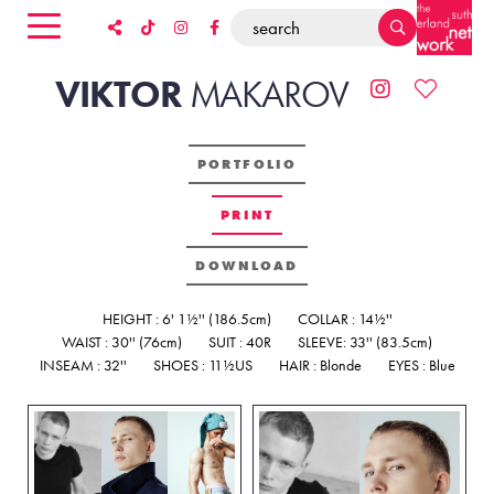
VIKTOR
MAKAROV
PORTFOLIO
PRINT
DOWNLOAD
HEIGHT : 6' 1½'' (186.5cm)
COLLAR : 14½''
WAIST : 30'' (76cm)
SUIT : 40R
SLEEVE: 33'' (83.5cm)
INSEAM : 32''
SHOES : 11½US
HAIR : Blonde
EYES : Blue