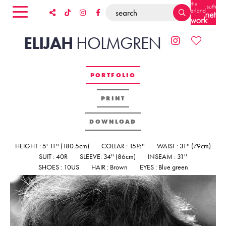
ELIJAH
HOLMGREN
PORTFOLIO
PRINT
DOWNLOAD
HEIGHT : 5' 11'' (180.5cm)
COLLAR : 15½''
WAIST : 31'' (79cm)
SUIT : 40R
SLEEVE: 34'' (86cm)
INSEAM : 31''
SHOES : 10US
HAIR : Brown
EYES : Blue green