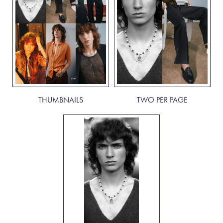
THUMBNAILS
TWO PER PAGE