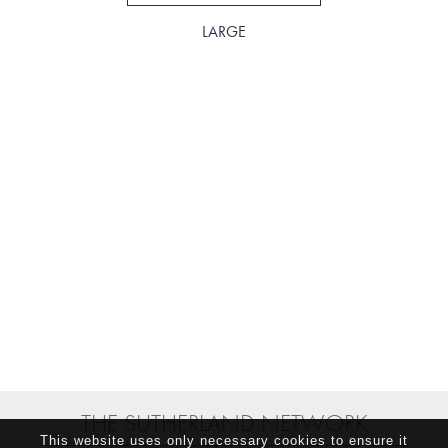
LARGE
THE SUTHERLAND NETWORK
This website uses only necessary cookies to ensure it