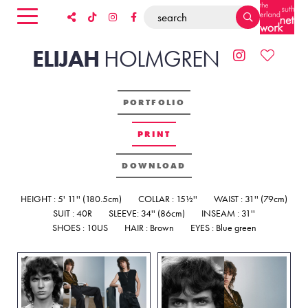
ELIJAH
HOLMGREN
PORTFOLIO
PRINT
DOWNLOAD
HEIGHT : 5' 11'' (180.5cm)
COLLAR : 15½''
WAIST : 31'' (79cm)
SUIT : 40R
SLEEVE: 34'' (86cm)
INSEAM : 31''
SHOES : 10US
HAIR : Brown
EYES : Blue green